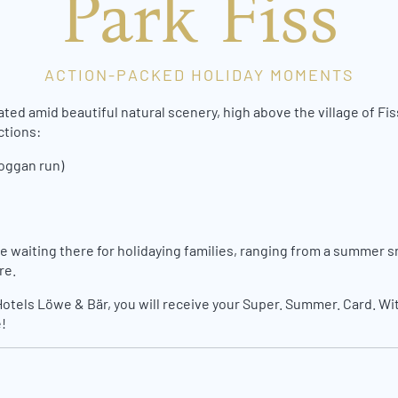
Park Fiss
ACTION-PACKED HOLIDAY MOMENTS
d amid beautiful natural scenery, high above the village of Fiss –
ctions:
boggan run)
e waiting there for holidaying families, ranging from a summer s
re.
Hotels Löwe & Bär, you will receive your Super. Summer. Card. With
!