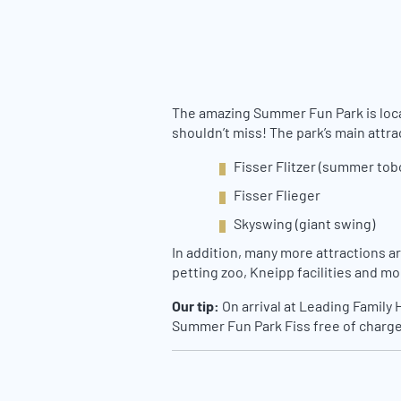
The amazing Summer Fun Park is locate
shouldn’t miss! The park’s main attra
Fisser Flitzer (summer to
Fisser Flieger
Skyswing (giant swing)
In addition, many more attractions ar
petting zoo, Kneipp facilities and mo
Our tip:
On arrival at Leading Family 
Summer Fun Park Fiss free of charge