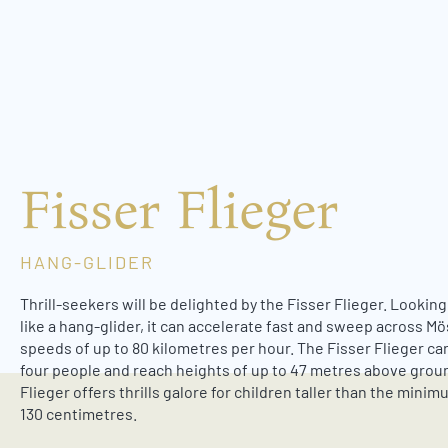
w
a
h
l
Fisser Flieger
HANG-GLIDER
Thrill-seekers will be delighted by the Fisser Flieger. Lookin
like a hang-glider, it can accelerate fast and sweep across M
speeds of up to 80 kilometres per hour. The Fisser Flieger can
four people and reach heights of up to 47 metres above grou
Flieger offers thrills galore for children taller than the mini
130 centimetres.