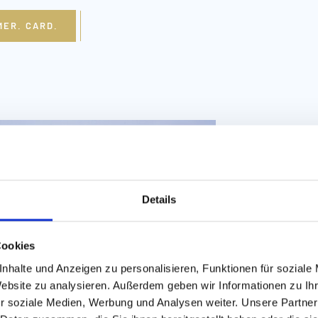
MER. CARD.
Details
Fiss
Cookies
nhalte und Anzeigen zu personalisieren, Funktionen für soziale
Website zu analysieren. Außerdem geben wir Informationen zu I
SUMMER 
r soziale Medien, Werbung und Analysen weiter. Unsere Partner