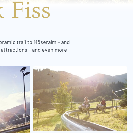
 Fiss
oramic trail to Möseralm – and
f attractions – and even more