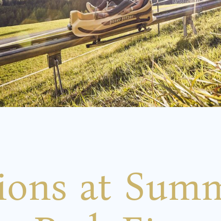
tions at Sum