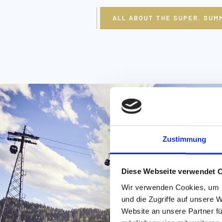
ALL ABOUT THE SUPER. SUM
Zustimmung
Diese Webseite verwendet 
Wir verwenden Cookies, um I
und die Zugriffe auf unsere 
Website an unsere Partner fü