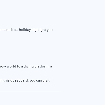
 and it’s a holiday highlight you
now world to a diving platform, a
 this guest card, you can visit