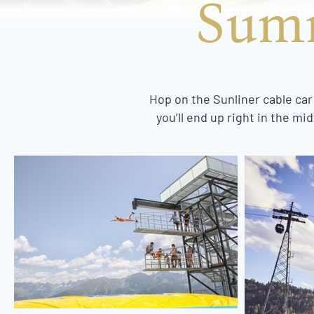
Summ
Hop on the Sunliner cable car
you’ll end up right in the m