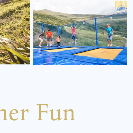
mer Fun