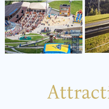
Attrac