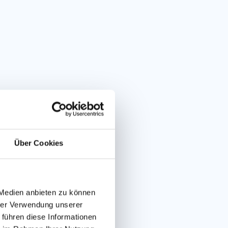
Über Cookies
er Flitzer
 Medien anbieten zu können
hrer Verwendung unserer
TOBOGGAN RUN
 führen diese Informationen