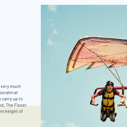
g very much
öseralm at
 carry up to
nd. The Fisser
mum height of