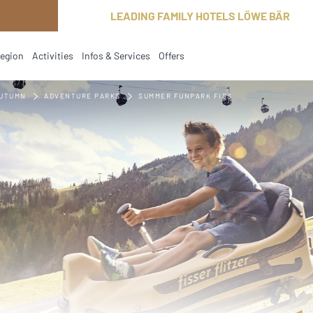
LEADING FAMILY HOTELS LÖWE BÄR
region
Activities
Infos & Services
Offers
current
AUTUMN
ADVENTURE PARKS
SUMMER FUNPARK FISS