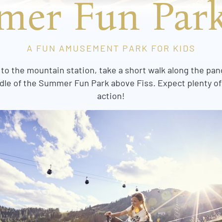
er Fun Park
A FUN AMUSEMENT PARK FOR KIDS
 to the mountain station, take a short walk along the pan
iddle of the Summer Fun Park above Fiss. Expect plenty o
action!