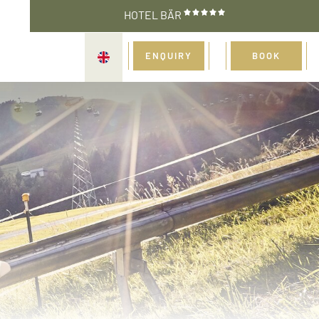
HOTEL BÄR
ENQUIRY
BOOK