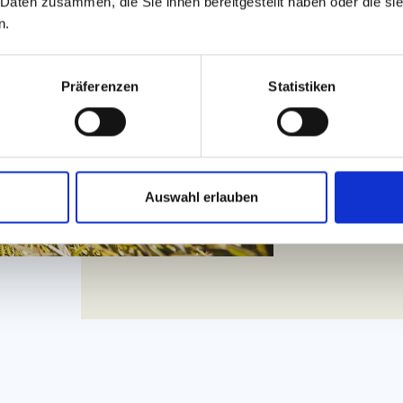
 Daten zusammen, die Sie ihnen bereitgestellt haben oder die s
Don't miss a t
n.
toboggan run 
valley station
to 45 kilometr
to you how fa
Präferenzen
Statistiken
underpasses 
Auswahl erlauben