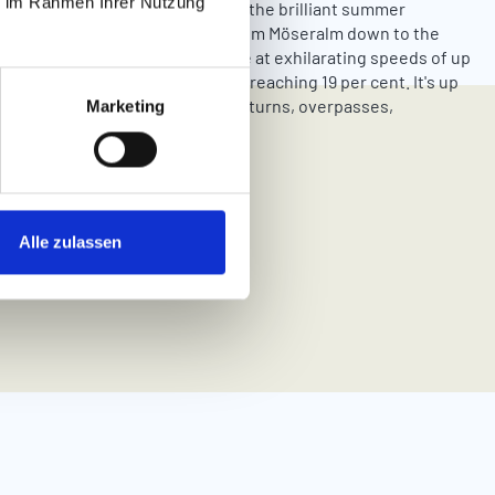
ie im Rahmen Ihrer Nutzung
hrilling ride on the Fisser Flitzer, the brilliant summer
with lots of attractions. Whiz from Möseralm down to the
 in Fiss on a 2.2-kilometre course at exhilarating speeds of up
es per hour and along gradients reaching 19 per cent. It's up
st you dare to go along the many turns, overpasses,
Marketing
and surprises!
Alle zulassen