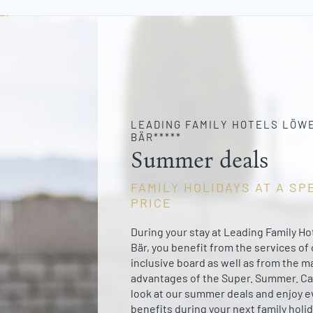
LEADING FAMILY HOTELS LÖWE
BÄR*****
Summer deals
FAMILY HOLIDAYS AT A SP
PRICE
During your stay at Leading Family H
Bär, you benefit from the services of o
inclusive board as well as from the m
advantages of the Super. Summer. Ca
look at our summer deals and enjoy 
benefits during your next family holid