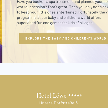
Have you booked a spa treatment and planned your ne
workout session? That’s great! Then you only need an a
to keep your little ones entertained. Fortunately, the 
programme at our baby and children’s world offers
supervised fun and games for kids of all ages.
EXPLORE THE BABY AND CHILDREN’S WORLD
Hotel Löwe
s
Untere Dorfstraße 5,