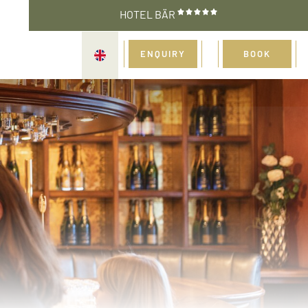
HOTEL BÄR
ENQUIRY
BOOK