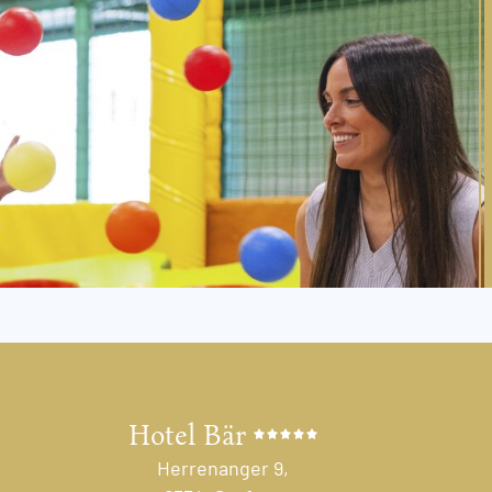
Hotel Bär
Herrenanger 9,