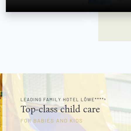
w
a
h
l
LEADING FAMILY HOTEL LÖWE****ˢ
Top-class child care
FOR BABIES AND KIDS