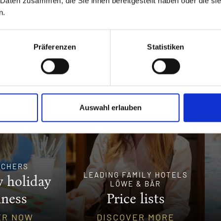
 Daten zusammen, die Sie ihnen bereitgestellt haben oder die s
n.
Präferenzen
Statistiken
Auswahl erlauben
UCHERS
LEADING FAMILY HOTELS
 holiday
LÖWE & BÄR
iness
Price lists
ER NOW
DISCOVER MORE