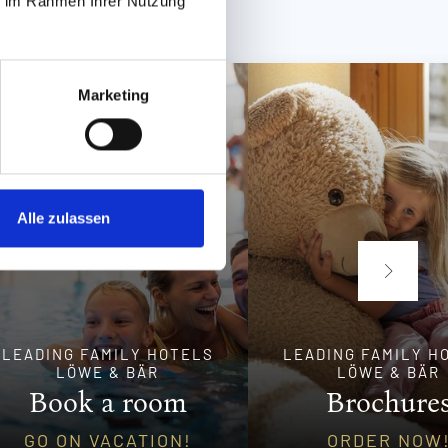
ie im Rahmen Ihrer Nutzung
Marketing
Alle zulassen
LEADING FAMILY HOTELS
LEADING FAMILY H
LÖWE & BÄR
LÖWE & BÄR
Book a room
Brochure
GO ON VACATION!
ORDER NOW