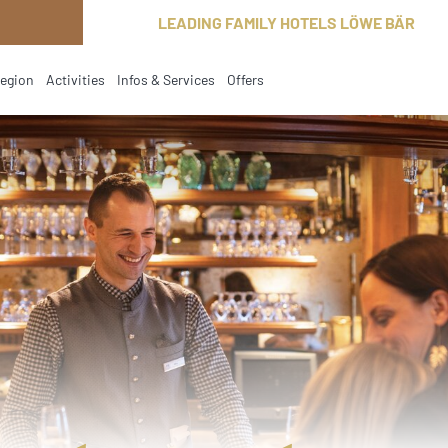
LEADING FAMILY HOTELS LÖWE BÄR
region
Activities
Infos & Services
Offers
current