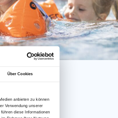
Über Cookies
 Medien anbieten zu können
hrer Verwendung unserer
 führen diese Informationen