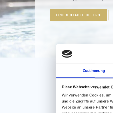
FIND SUITABLE OFFERS
Zustimmung
Diese Webseite verwendet 
Wir verwenden Cookies, um I
und die Zugriffe auf unsere 
Website an unsere Partner fü