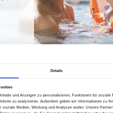
Details
Cookies
nhalte und Anzeigen zu personalisieren, Funktionen für soziale
Website zu analysieren. Außerdem geben wir Informationen zu I
r soziale Medien, Werbung und Analysen weiter. Unsere Partner