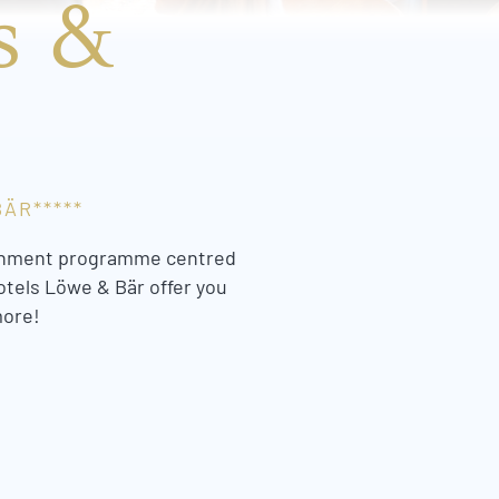
s &
ÄR*****
rtainment programme centred
otels Löwe & Bär offer you
more!