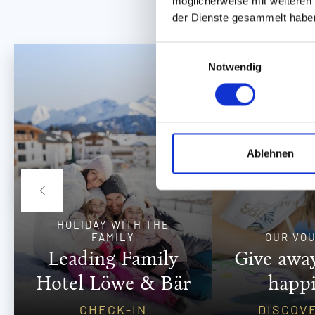
möglicherweise mit weiteren
der Dienste gesammelt habe
E
Notwendig
i
n
w
i
l
l
Ablehnen
i
g
u
n
HOLIDAY WITH THE
g
FAMILY
OUR VO
s
Leading Family
Give away
a
Hotel Löwe & Bär
happ
u
s
CHECK-IN
DISCOV