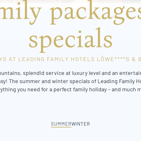
mily package
specials
YS AT LEADING FAMILY HOTELS LÖWE****S & B
ountains, splendid service at luxury level and an ente
asy! The summer and winter specials of Leading Family H
ything you need for a perfect family holiday – and much 
SUMMER
WINTER