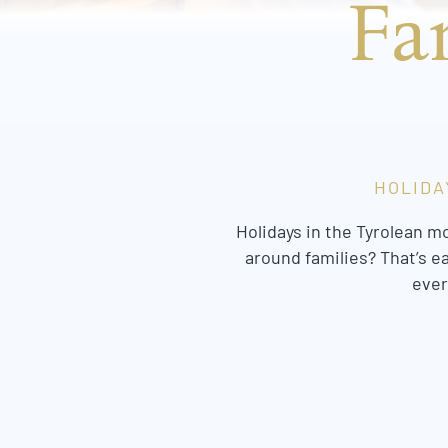
Fa
HOLIDA
Holidays in the Tyrolean m
around families? That’s e
ever