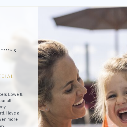
****ˢ &
ECIAL
otels Löwe &
ur all-
any
rd. Have a
even more
ay!