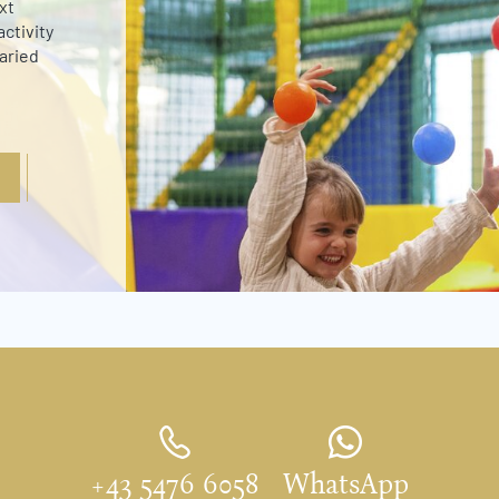
xt
ctivity
varied
+43 5476 6058
WhatsApp