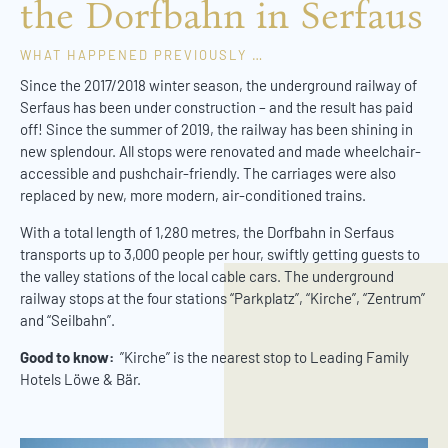
the Dorfbahn in Serfaus
WHAT HAPPENED PREVIOUSLY …
Since the 2017/2018 winter season, the underground railway of
Serfaus has been under construction – and the result has paid
off! Since the summer of 2019, the railway has been shining in
new splendour. All stops were renovated and made wheelchair-
accessible and pushchair-friendly. The carriages were also
replaced by new, more modern, air-conditioned trains.
With a total length of 1,280 metres, the Dorfbahn in Serfaus
transports up to 3,000 people per hour, swiftly getting guests to
the valley stations of the local cable cars. The underground
railway stops at the four stations “Parkplatz”, “Kirche”, “Zentrum”
and “Seilbahn”.
Good to know:
”Kirche” is the nearest stop to Leading Family
Hotels Löwe & Bär.