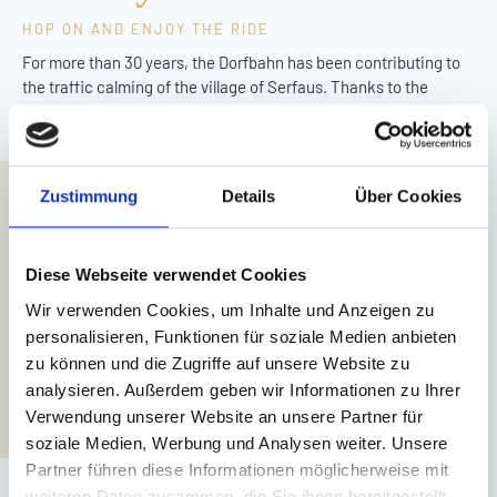
HOP ON AND ENJOY THE RIDE
For more than 30 years, the Dorfbahn has been contributing to
the traffic calming of the village of Serfaus. Thanks to the
reconstruction and modernisation of the underground railway, it
continues to add to unique holiday experiences.
For families staying at Leading Family Hotel Löwe, the nearest
Zustimmung
Details
Über Cookies
stop is right opposite the hotel. From Leading Family Hotel Bär,
it is 130 metres to the next stop.
Diese Webseite verwendet Cookies
Wir verwenden Cookies, um Inhalte und Anzeigen zu
personalisieren, Funktionen für soziale Medien anbieten
zu können und die Zugriffe auf unsere Website zu
analysieren. Außerdem geben wir Informationen zu Ihrer
Verwendung unserer Website an unsere Partner für
soziale Medien, Werbung und Analysen weiter. Unsere
Partner führen diese Informationen möglicherweise mit
weiteren Daten zusammen, die Sie ihnen bereitgestellt