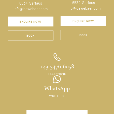
6534, Serfaus
6534, Serfaus
info@loewebaer.com
info@loewebaer.com
ENQUIRE NOW!
ENQUIRE NOW!
BOOK
BOOK
+43 5476 6058
TELEPHONE
WhatsApp
WRITE US!