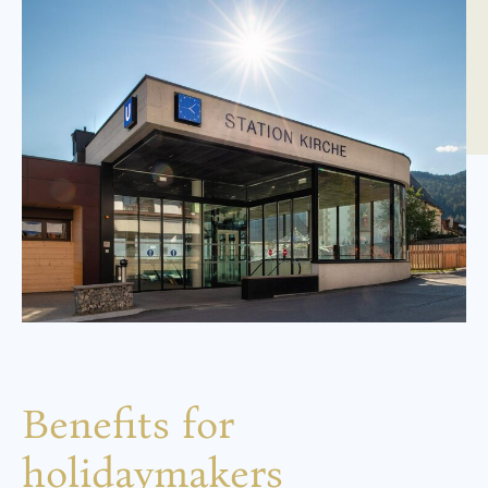
Benefits for
holidaymakers