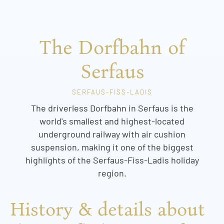
The Dorfbahn of
Serfaus
SERFAUS-FISS-LADIS
The driverless Dorfbahn in Serfaus is the
world's smallest and highest-located
underground railway with air cushion
suspension, making it one of the biggest
highlights of the Serfaus-Fiss-Ladis holiday
region.
History & details about