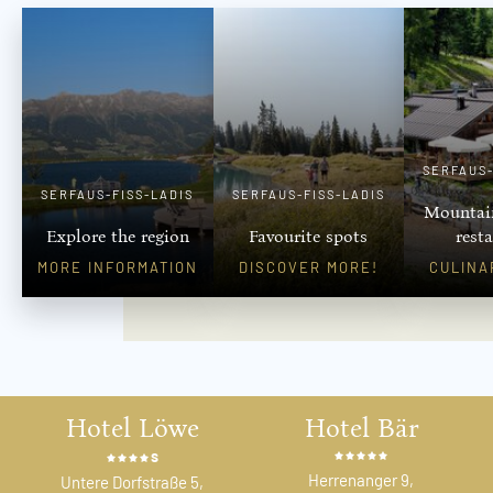
SERFAUS-
SERFAUS-FISS-LADIS
SERFAUS-FISS-LADIS
Mountai
Explore the region
Favourite spots
rest
MORE INFORMATION
DISCOVER MORE!
CULINA
Hotel Löwe
Hotel Bär
s
Herrenanger 9,
Untere Dorfstraße 5,