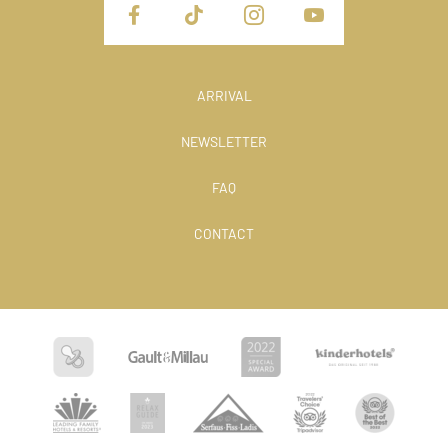
ARRIVAL
NEWSLETTER
FAQ
CONTACT