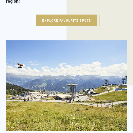
region!
EXPLORE FAVOURITE SPOTS