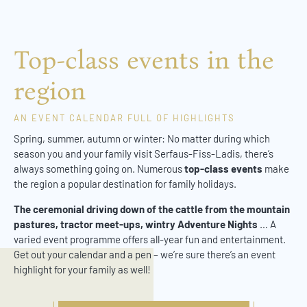
Top-class events in the
region
AN EVENT CALENDAR FULL OF HIGHLIGHTS
Spring, summer, autumn or winter: No matter during which
season you and your family visit Serfaus-Fiss-Ladis, there’s
always something going on. Numerous
top-class events
make
the region a popular destination for family holidays.
The ceremonial driving down of the cattle from the mountain
pastures, tractor meet-ups, wintry Adventure Nights
… A
varied event programme offers all-year fun and entertainment.
Get out your calendar and a pen – we’re sure there’s an event
highlight for your family as well!