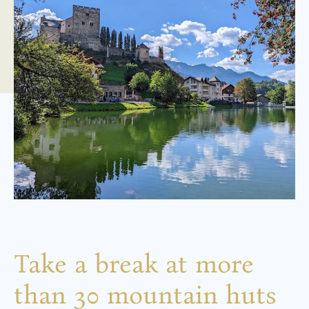
Take a break at more
than 30 mountain huts