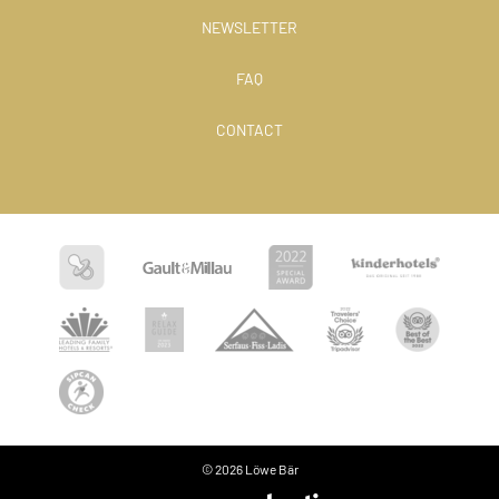
NEWSLETTER
FAQ
CONTACT
© 2026 Löwe Bär