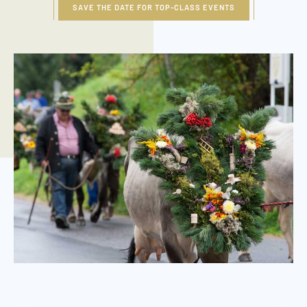
SAVE THE DATE FOR TOP-CLASS EVENTS