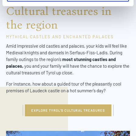
l
Cultural treasures in
the region
MYTHICAL CASTLES AND ENCHANTED PALACES
Amid impressive old castles and palaces, your kids will feel like
Medieval knights and damsels in Serfaus-Fiss-Ladis. During
family outings to the region’s
most stunning castles and
palaces,
you and your family will have the chance to explore the
cultural treasures of Tyrol up close.
For instance, how about a guided tour of the pleasantly cool
premises of Laudeck castle on a hot summer’s day?
EXPLORE TYROL’S CULTURAL TREASURES