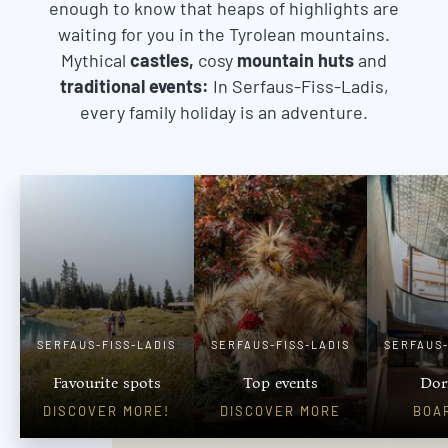
enough to know that heaps of highlights are
waiting for you in the Tyrolean mountains.
Mythical
castles,
cosy
mountain huts
and
traditional events:
In Serfaus-Fiss-Ladis,
every family holiday is an adventure.
SERFAUS-FISS-LADIS
SERFAUS-FISS-LADIS
SERFAUS-
Favourite spots
Top events
Dor
DISCOVER MORE!
DISCOVER MORE
BOA