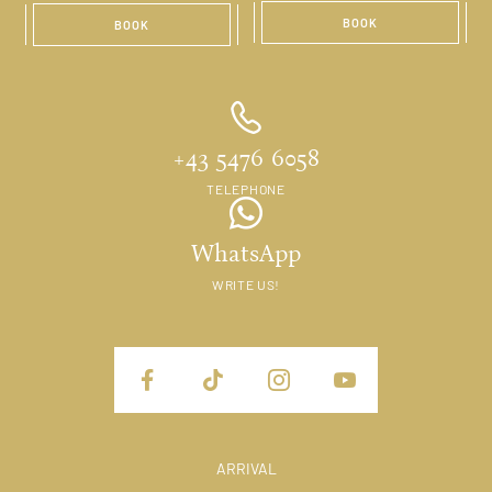
BOOK
BOOK
+43 5476 6058
TELEPHONE
WhatsApp
WRITE US!
ARRIVAL