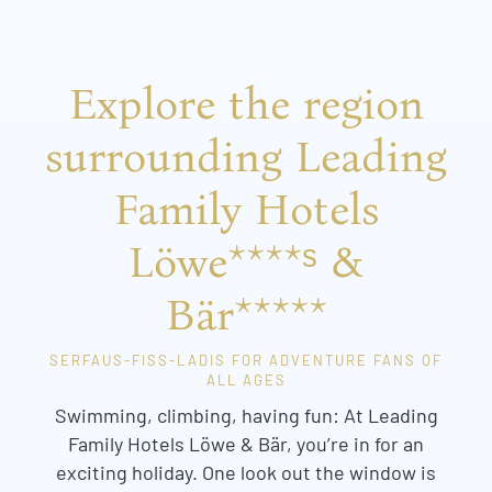
Explore the region
surrounding Leading
Family Hotels
Löwe****ˢ &
Bär*****
SERFAUS-FISS-LADIS FOR ADVENTURE FANS OF
ALL AGES
Swimming, climbing, having fun: At Leading
Family Hotels Löwe & Bär, you’re in for an
exciting holiday. One look out the window is