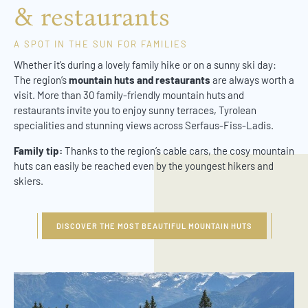
& restaurants
A SPOT IN THE SUN FOR FAMILIES
Whether it’s during a lovely family hike or on a sunny ski day:
The region’s
mountain huts and restaurants
are always worth a
visit. More than 30 family-friendly mountain huts and
restaurants invite you to enjoy sunny terraces, Tyrolean
specialities and stunning views across Serfaus-Fiss-Ladis.
Family tip:
Thanks to the region’s cable cars, the cosy mountain
huts can easily be reached even by the youngest hikers and
skiers.
DISCOVER THE MOST BEAUTIFUL MOUNTAIN HUTS