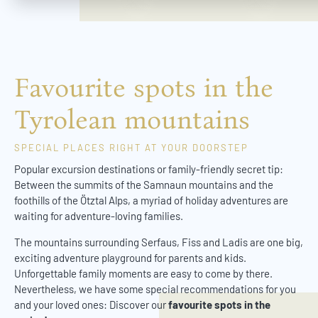
Favourite spots in the
Tyrolean mountains
SPECIAL PLACES RIGHT AT YOUR DOORSTEP
Popular excursion destinations or family-friendly secret tip:
Between the summits of the Samnaun mountains and the
foothills of the Ötztal Alps, a myriad of holiday adventures are
waiting for adventure-loving families.
The mountains surrounding Serfaus, Fiss and Ladis are one big,
exciting adventure playground for parents and kids.
Unforgettable family moments are easy to come by there.
Nevertheless, we have some special recommendations for you
and your loved ones: Discover our
favourite spots in the