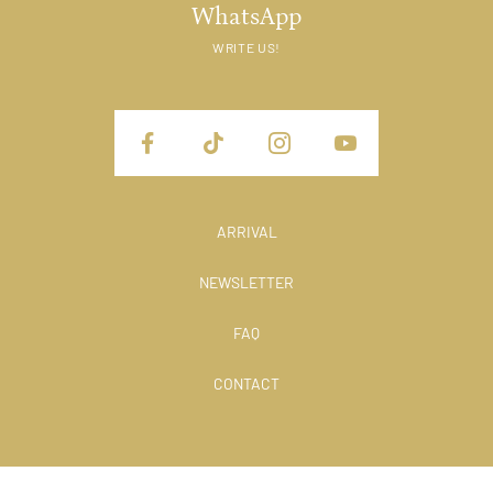
WhatsApp
WRITE US!
ARRIVAL
NEWSLETTER
FAQ
CONTACT