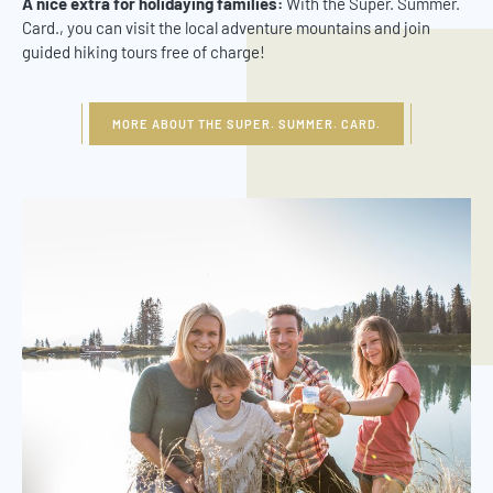
A nice extra for holidaying families:
With the Super. Summer.
Card., you can visit the local adventure mountains and join
guided hiking tours free of charge!
MORE ABOUT THE SUPER. SUMMER. CARD.