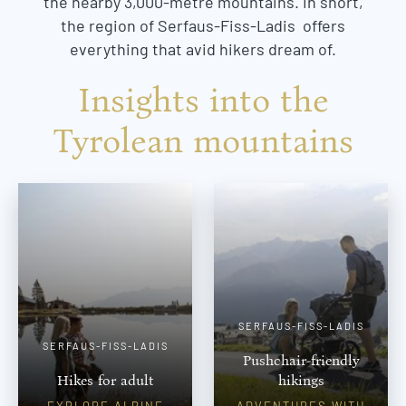
the nearby 3,000-metre mountains. In short,
the region of Serfaus-Fiss-Ladis offers
everything that avid hikers dream of.
Insights into the
Tyrolean mountains
SERFAUS-FISS-LADIS
SERFAUS-FISS-LADIS
Pushchair-friendly
Hikes for adult
hikings
EXPLORE ALPINE
ADVENTURES WITH