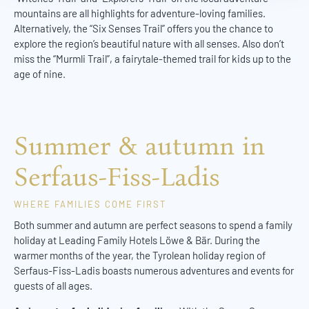
mountains are all highlights for adventure-loving families.
Alternatively, the “Six Senses Trail” offers you the chance to
explore the region’s beautiful nature with all senses. Also don’t
miss the “Murmli Trail”, a fairytale-themed trail for kids up to the
age of nine.
Summer & autumn in
Serfaus-Fiss-Ladis
WHERE FAMILIES COME FIRST
Both summer and autumn are perfect seasons to spend a family
holiday at Leading Family Hotels Löwe & Bär. During the
warmer months of the year, the Tyrolean holiday region of
Serfaus-Fiss-Ladis boasts numerous adventures and events for
guests of all ages.