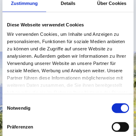
Zustimmung
Details
Über Cookies
charge. This makes it easy to get to the starting points
of many great trails, for instance, those starting at
Lazid at 2,350 metres above sea level.
Diese Webseite verwendet Cookies
Wir verwenden Cookies, um Inhalte und Anzeigen zu
SUMMER HIGHLIGHTS IN SERFAUS-FISS-LADIS
personalisieren, Funktionen für soziale Medien anbieten
zu können und die Zugriffe auf unsere Website zu
analysieren. Außerdem geben wir Informationen zu Ihrer
Verwendung unserer Website an unsere Partner für
soziale Medien, Werbung und Analysen weiter. Unsere
Partner führen diese Informationen möglicherweise mit
weiteren Daten zusammen, die Sie ihnen bereitgestellt
haben oder die sie im Rahmen Ihrer Nutzung der Dienste
gesammelt haben.
E
Notwendig
i
n
w
Präferenzen
i