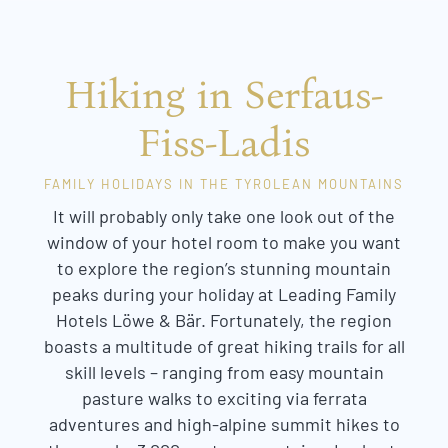
Hiking in Serfaus-
Fiss-Ladis
FAMILY HOLIDAYS IN THE TYROLEAN MOUNTAINS
It will probably only take one look out of the
window of your hotel room to make you want
to explore the region’s stunning mountain
peaks during your holiday at Leading Family
Hotels Löwe & Bär. Fortunately, the region
boasts a multitude of great hiking trails for all
skill levels – ranging from easy mountain
pasture walks to exciting via ferrata
adventures and high-alpine summit hikes to