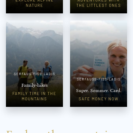
NATURE
THE LITTLEST ONES
SERFAUS-FISS-LADIS
SERFAUSS-FISS-LADIS
Family-hikes
Super. Sommer. Card.
FAMILY TIME IN THE
MOUNTAINS
SAFE MONEY NOW