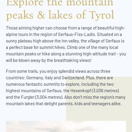
Explore the mountain
peaks & lakes of Tyrol
Those aiming higher can choose from a range of beautiful high-
alpine tours in the region of Serfaus-Fiss-Ladis. Situated on a
sunny plateau high above the Inn valley, the village of Serfaus is
a perfect base for summit hikes. Climb one of the many local
mountain peaks or hike along a stunning high-altitude trail – you
will be blown away by the breathtaking views!
From some trails, you enjoy splendid views across three
countries: Germany, Italy and Switzerland. Plus, there are
numerous fantastic summits to explore, including the two
highest mountains of Serfaus, the Hexenkopf (3,036 metres)
and the Furgler (3,004 metres). Also don’t miss the region’s many
mountain lakes that delight parents, kids and teenagers alike.