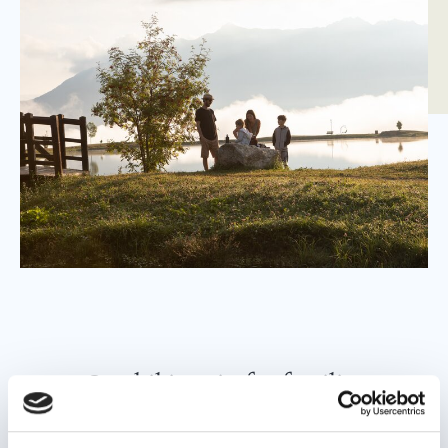
Our hiking tip for families
Guests of Leading Family Hotels Löwe & Bär use the
region’s cable cars as well as the hiking bus free of