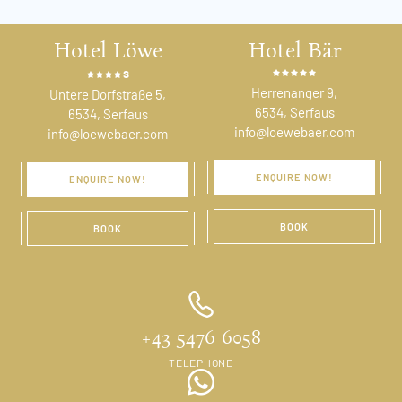
Hotel Löwe
Hotel Bär
s
Herrenanger 9,
Untere Dorfstraße 5,
6534, Serfaus
6534, Serfaus
info@loewebaer.com
info@loewebaer.com
ENQUIRE NOW!
ENQUIRE NOW!
BOOK
BOOK
+43 5476 6058
TELEPHONE