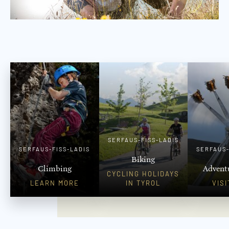
SERFAUS-FISS-LADIS
SERFAUS-FISS-LADIS
SERFAUS-
Biking
Climbing
Advent
CYCLING HOLIDAYS
LEARN MORE
IN TYROL
VIS