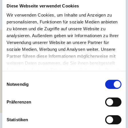
the river Inn! Together with an experienced guide and equipped
Diese Webseite verwendet Cookies
with safety gear, you and your loved ones will manoeuvre the
waves of the river and enjoy splendid views of the Tyrolean Alps.
Wir verwenden Cookies, um Inhalte und Anzeigen zu
If you’re looking for a bit more action, we recommend the
personalisieren, Funktionen für soziale Medien anbieten
adventure tours through Tösen gorge – a thrilling holiday
zu können und die Zugriffe auf unsere Website zu
highlight not to be missed!
analysieren. Außerdem geben wir Informationen zu Ihrer
Verwendung unserer Website an unsere Partner für
soziale Medien, Werbung und Analysen weiter. Unsere
MORE ABOUT OUR RAFTING OFFERS
Partner führen diese Informationen möglicherweise mit
weiteren Daten zusammen, die Sie ihnen bereitgestellt
haben oder die sie im Rahmen Ihrer Nutzung der Dienste
gesammelt haben.
E
Notwendig
i
n
w
Präferenzen
i
l
l
Statistiken
i