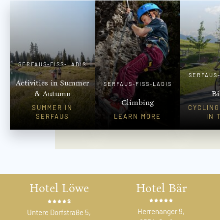
SERFAUS-FISS-LADIS
SERFAUS-
Activities in Summer
SERFAUS-FISS-LADIS
& Autumn
Bi
Climbing
SUMMER IN
CYCLING
SERFAUS
LEARN MORE
IN 
Hotel Löwe
Hotel Bär
s
Herrenanger 9,
Untere Dorfstraße 5,