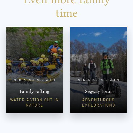
time
SERFAUS-FISS-LADIS
SERFAUS-FISS-LADIS
Family rafting
Segway tours
WATER ACTION OUT IN
ADVENTUROUS
NATURE
EXPLORATIONS