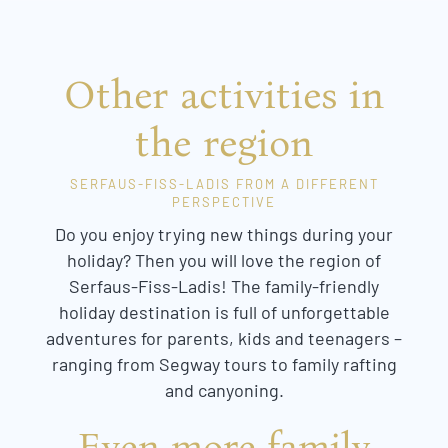
Other activities in
the region
SERFAUS-FISS-LADIS FROM A DIFFERENT
PERSPECTIVE
Do you enjoy trying new things during your
holiday? Then you will love the region of
Serfaus-Fiss-Ladis! The family-friendly
holiday destination is full of unforgettable
adventures for parents, kids and teenagers –
ranging from Segway tours to family rafting
and canyoning.
Even more family