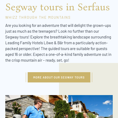
Segway tours in Serfaus
WHIZZ THROUGH THE MOUNTAINS
Are you looking for an adventure that will delight the grown-ups
just as much as the teenagers? Look no further than our
Segway tours! Explore the breathtaking landscape surrounding
Leading Family Hotels Löwe & Bär from a particularly action-
packed perspective! The guided tours are suitable for guests
aged 16 or older. Expect a one-of-a-kind family adventure out in
the crisp mountain air – ready, set, go!
MORE ABOUT OUR SEGWAY TOURS