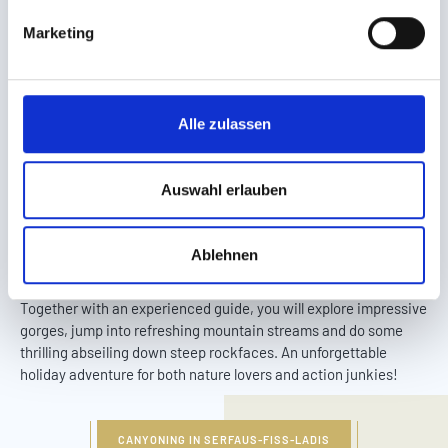
g
Marketing
u
n
g
s
Alle zulassen
a
u
Canyoning for all ages
s
Auswahl erlauben
w
a
AMID GORGES AND MOUNTAIN STREAMS
Ablehnen
h
The nature surrounding Serfaus-Fiss-Ladis boasts a special
l
adventure for action-loving parents and kids: canyoning!
Together with an experienced guide, you will explore impressive
gorges, jump into refreshing mountain streams and do some
thrilling abseiling down steep rockfaces. An unforgettable
holiday adventure for both nature lovers and action junkies!
CANYONING IN SERFAUS-FISS-LADIS