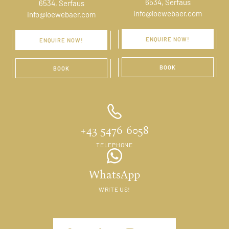
6534, Serfaus
6534, Serfaus
info@loewebaer.com
info@loewebaer.com
ENQUIRE NOW!
ENQUIRE NOW!
BOOK
BOOK
+43 5476 6058
TELEPHONE
WhatsApp
WRITE US!