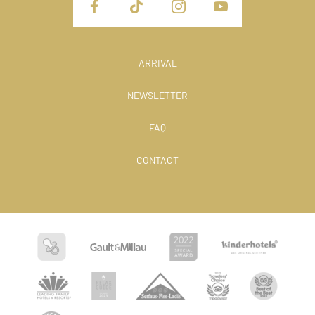
ARRIVAL
NEWSLETTER
FAQ
CONTACT