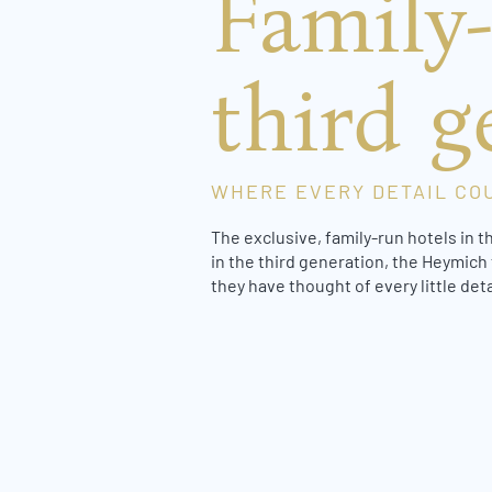
Family-
third g
WHERE EVERY DETAIL CO
The exclusive, family-run hotels in t
in the third generation, the Heymich 
they have thought of every little det