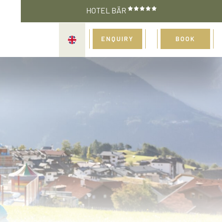
HOTEL BÄR
ENQUIRY
BOOK