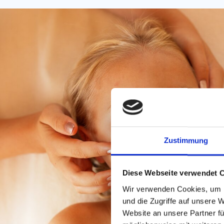
Zustimmung
Diese Webseite verwendet 
Wir verwenden Cookies, um I
und die Zugriffe auf unsere 
Website an unsere Partner fü