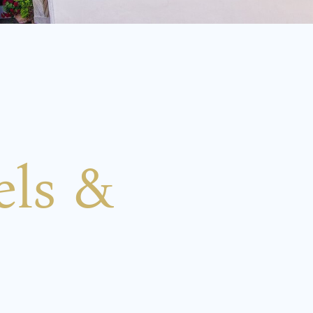
els &