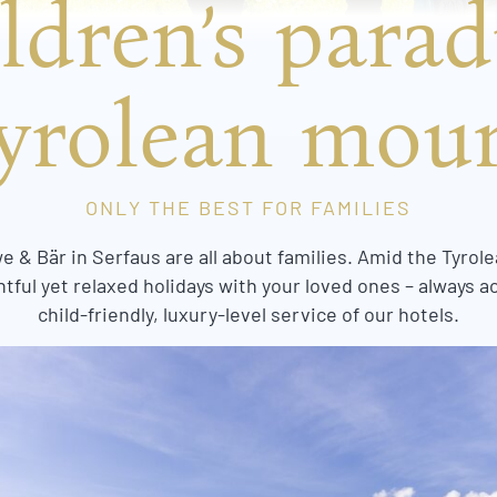
ldren’s parad
yrolean mou
ONLY THE BEST FOR FAMILIES
 & Bär in Serfaus are all about families. Amid the Tyrole
tful yet relaxed holidays with your loved ones – always 
child-friendly, luxury-level service of our hotels.