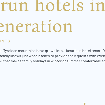
run hotels in
eneration
UNTS
he Tyrolean mountains have grown into a luxurious hotel resort fo
family knows just what it takes to provide their guests with even
ail that makes family holidays in winter or summer comfortable an