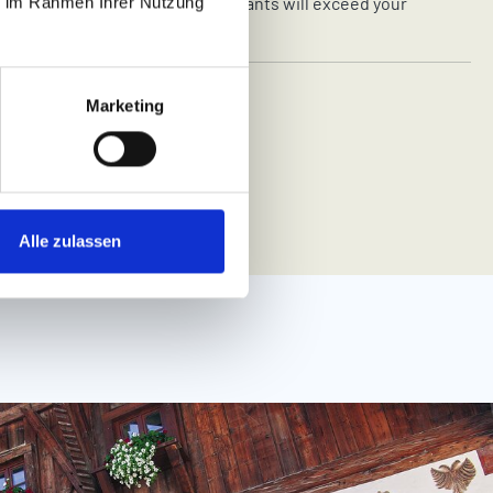
ldren’s buffets and bottles for infants will exceed your
ie im Rahmen Ihrer Nutzung
ectations.
Marketing
 THE FAMILYHOTELS
Alle zulassen