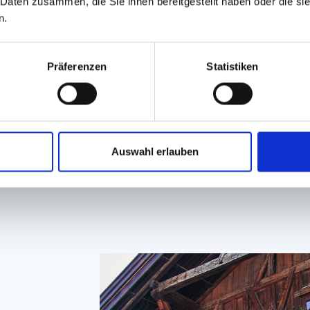
chi
 Daten zusammen, die Sie ihnen bereitgestellt haben oder die s
exp
n.
Präferenzen
Statistiken
GET TO
Auswahl erlauben