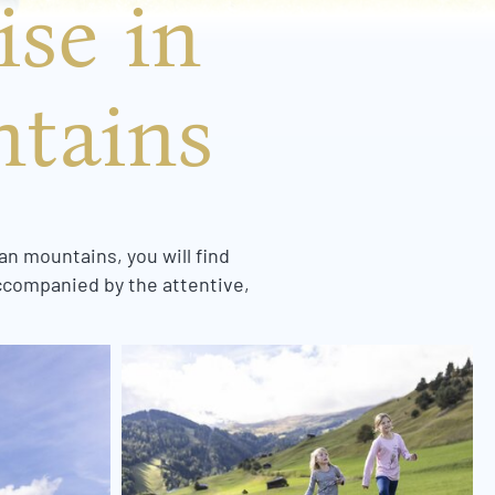
ise in
ntains
an mountains, you will find
accompanied by the attentive,