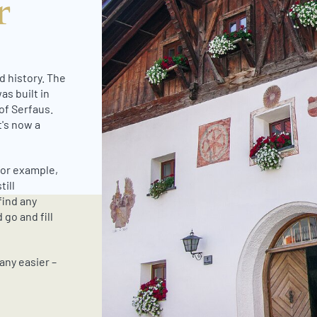
r
d history. The
as built in
 of Serfaus.
t's now a
 for example,
till
find any
 go and fill
any easier –