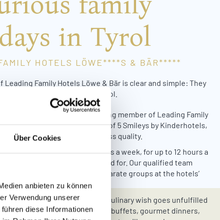
urious family
days in Tyrol
FAMILY HOTELS LÖWE****S & BÄR*****
f Leading Family Hotels Löwe & Bär is clear and simple: They
to spend a perfect holiday in Tyrol.
rd-winning quality
: As a founding member of Leading Family
els & Resorts and proud winner of 5 Smileys by Kinderhotels,
els Löwe & Bär stand for top-class quality.
Über Cookies
que childcare concept:
On 6 days a week, for up to 12 hours a
 your little ones are lovingly cared for. Our qualified team
bers look after your kids in separate groups at the hotels’
y and children’s worlds.
 Medien anbieten zu können
hrer Verwendung unserer
e & Bär all-inclusive board:
No culinary wish goes unfulfilled
 führen diese Informationen
Hotels Löwe & Bär. Our extensive buffets, gourmet dinners,