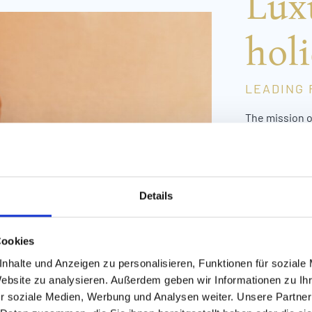
Lux
holi
LEADING 
The mission o
want families 
Awa
Hot
Hot
Details
Uni
day,
Cookies
mem
bab
nhalte und Anzeigen zu personalisieren, Funktionen für soziale
Website zu analysieren. Außerdem geben wir Informationen zu I
Löw
r soziale Medien, Werbung und Analysen weiter. Unsere Partner
at 