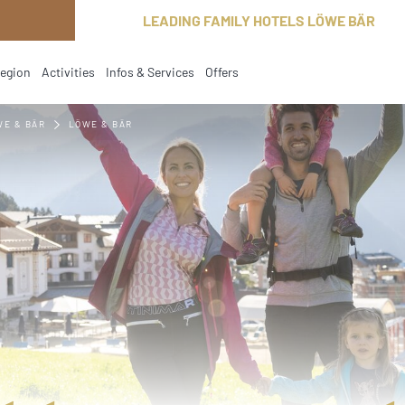
LEADING FAMILY HOTELS LÖWE BÄR
region
Activities
Infos & Services
Offers
WE & BÄR
LÖWE & BÄR