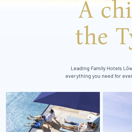
A chi
the T
Leading Family Hotels Löwe
everything you need for even