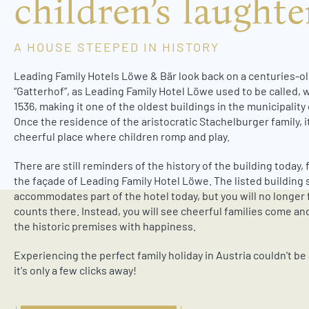
children’s laughte
w
a
h
A HOUSE STEEPED IN HISTORY
l
Leading Family Hotels Löwe & Bär look back on a centuries-ol
“Gatterhof”, as Leading Family Hotel Löwe used to be called, w
1536, making it one of the oldest buildings in the municipality
Once the residence of the aristocratic Stachelburger family, i
cheerful place where children romp and play.
There are still reminders of the history of the building today,
the façade of Leading Family Hotel Löwe. The listed building s
accommodates part of the hotel today, but you will no longer 
counts there. Instead, you will see cheerful families come and
the historic premises with happiness.
Experiencing the perfect family holiday in Austria couldn't be 
it's only a few clicks away!