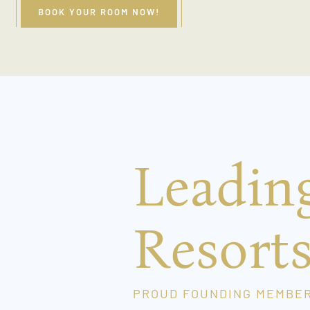
BOOK YOUR ROOM NOW!
Leadin
Resort
PROUD FOUNDING MEMBE