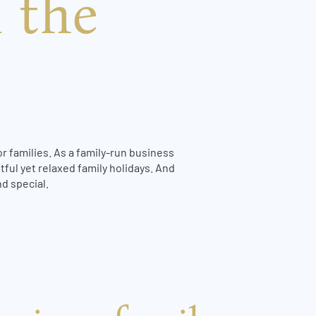
 the
r families. As a family-run business
tful yet relaxed family holidays. And
d special.