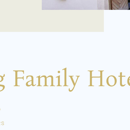
g Family Hot
s
RS