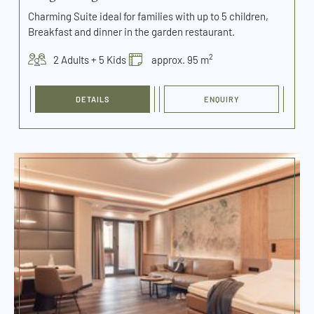
Charming Suite ideal for families with up to 5 children,
Breakfast and dinner in the garden restaurant.
2
2 Adults + 5 Kids
approx. 95 m
DETAILS
ENQUIRY