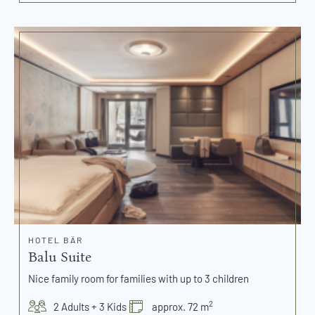
HOTEL BÄR
Balu Suite
Nice family room for families with up to 3 children
2
2 Adults + 3 Kids
approx. 72 m