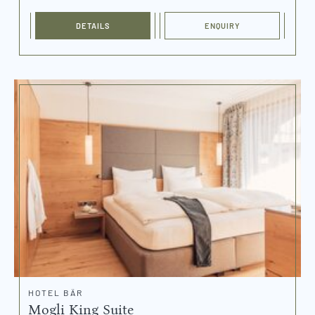
DETAILS
ENQUIRY
HOTEL BÄR
Mogli King Suite