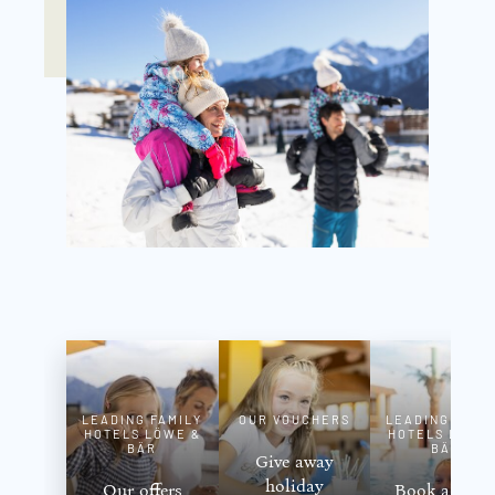
LEADING FAMILY
OUR VOUCHERS
LEADING FAMI
HOTELS LÖWE &
HOTELS LÖWE
BÄR
BÄR
Give away
holiday
Our offers
Book a roo