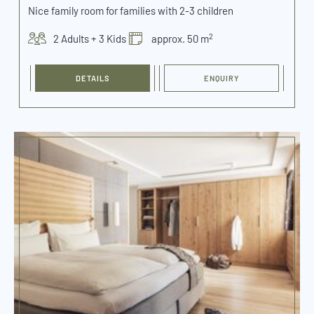
Nice family room for families with 2-3 children
2
2 Adults + 3 Kids
approx. 50 m
DETAILS
ENQUIRY