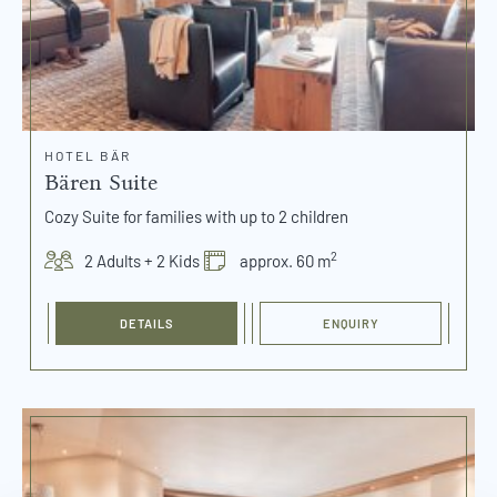
HOTEL BÄR
Bären Suite
Cozy Suite for families with up to 2 children
2
2 Adults + 2 Kids
approx. 60 m
DETAILS
ENQUIRY