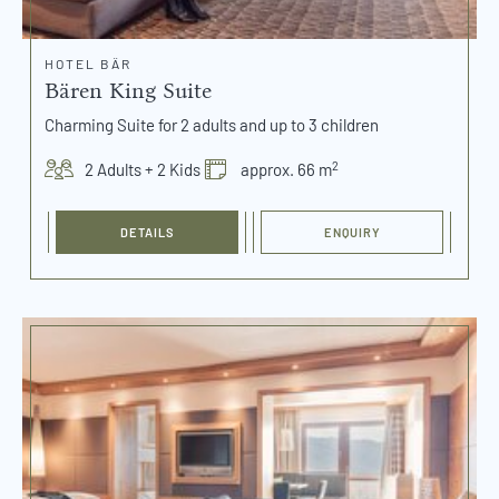
HOTEL BÄR
Bären King Suite
Charming Suite for 2 adults and up to 3 children
2
2 Adults + 2 Kids
approx. 66 m
DETAILS
ENQUIRY