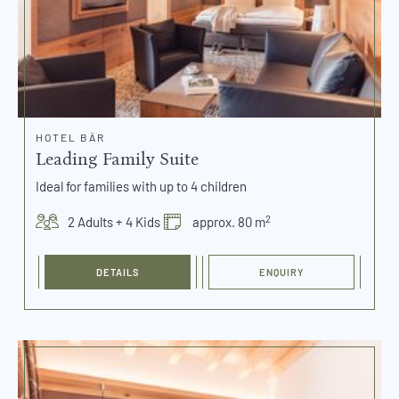
HOTEL BÄR
Leading Family Suite
Ideal for families with up to 4 children
2
2 Adults + 4 Kids
approx. 80 m
DETAILS
ENQUIRY