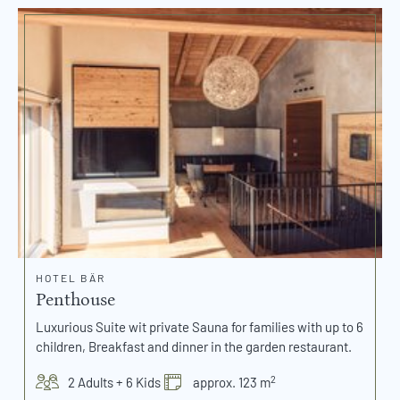
HOTEL BÄR
Penthouse
Luxurious Suite wit private Sauna for families with up to 6
children, Breakfast and dinner in the garden restaurant.
2
2 Adults + 6 Kids
approx. 123 m