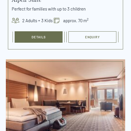
Perfect for families with up to 3 children
2
2 Adults + 3 Kids
approx. 70 m
DETAILS
ENQUIRY