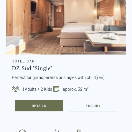
HOTEL BÄR
DZ Süd "Single"
Perfect for grandparents or singles with child(ren)
2
1 Adults + 2 Kids
approx. 32 m
DETAILS
ENQUIRY