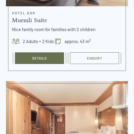
HOTEL BÄR
Murmli Suite
Nice family room for families with 2 children
2
2 Adults + 2 Kids
approx. 43 m
DETAILS
ENQUIRY