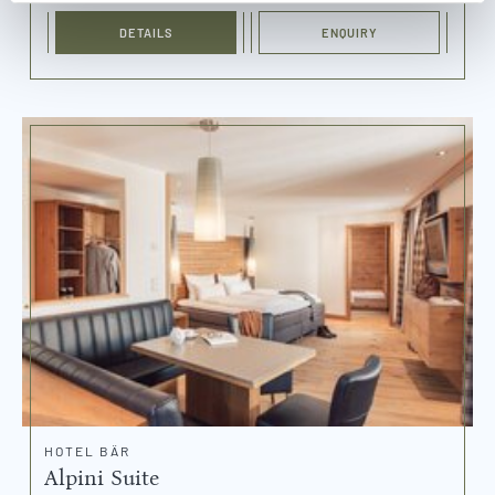
DETAILS
ENQUIRY
HOTEL BÄR
Alpini Suite