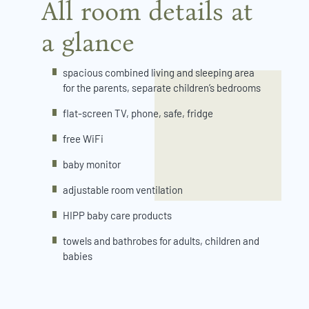
All room details at
a glance
spacious combined living and sleeping area
for the parents, separate children’s bedrooms
flat-screen TV, phone, safe, fridge
free WiFi
baby monitor
adjustable room ventilation
HIPP baby care products
towels and bathrobes for adults, children and
babies