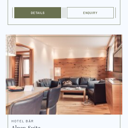
DETAILS
ENQUIRY
HOTEL BÄR
Alpen Suite