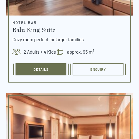
HOTEL BÄR
Balu King Suite
Cozy room perfect for larger families
2
2 Adults + 4 Kids
approx. 95 m
DETAILS
ENQUIRY