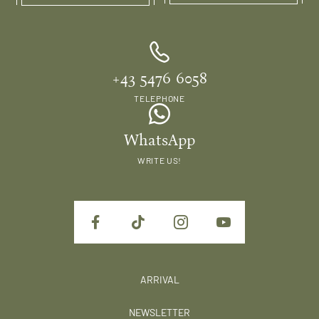
+43 5476 6058
TELEPHONE
WhatsApp
WRITE US!
ARRIVAL
NEWSLETTER