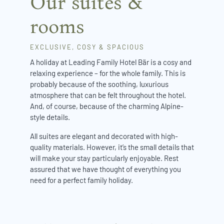
Our suites &
rooms
EXCLUSIVE, COSY & SPACIOUS
A holiday at Leading Family Hotel Bär is a cosy and
relaxing experience – for the whole family. This is
probably because of the soothing, luxurious
atmosphere that can be felt throughout the hotel.
And, of course, because of the charming Alpine-
style details.
All suites are elegant and decorated with high-
quality materials. However, it’s the small details that
will make your stay particularly enjoyable. Rest
assured that we have thought of everything you
need for a perfect family holiday.