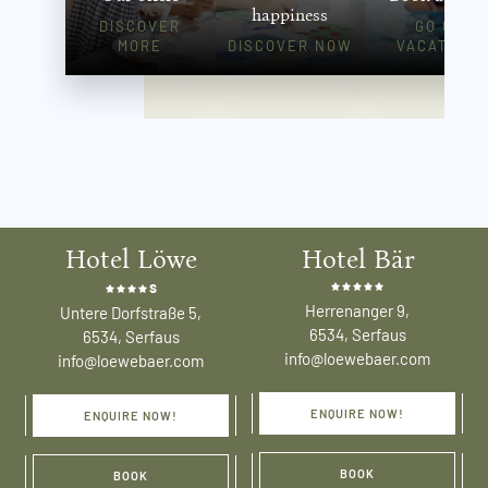
happiness
DISCOVER
GO ON
MORE
DISCOVER NOW
VACATION!
Hotel Löwe
Hotel Bär
s
Herrenanger 9,
Untere Dorfstraße 5,
6534, Serfaus
6534, Serfaus
info@loewebaer.com
info@loewebaer.com
ENQUIRE NOW!
ENQUIRE NOW!
BOOK
BOOK