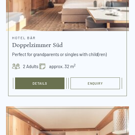
HOTEL BÄR
Doppelzimmer Süd
Perfect for grandparents or singles with child(ren)
2
2 Adults
approx. 32 m
DETAILS
ENQUIRY