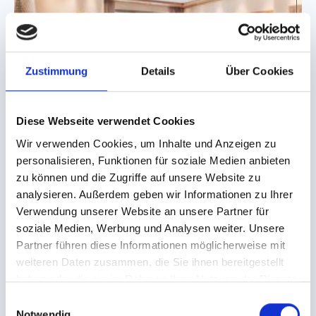
Zustimmung
Details
Über Cookies
Diese Webseite verwendet Cookies
Wir verwenden Cookies, um Inhalte und Anzeigen zu
HOTEL BÄR
personalisieren, Funktionen für soziale Medien anbieten
Smiley Suite
zu können und die Zugriffe auf unsere Website zu
analysieren. Außerdem geben wir Informationen zu Ihrer
Charming Suite for 2 adults and up to 2 children
Verwendung unserer Website an unsere Partner für
2
2 Adults + 2 Kids
approx. 60 m
soziale Medien, Werbung und Analysen weiter. Unsere
Partner führen diese Informationen möglicherweise mit
weiteren Daten zusammen, die Sie ihnen bereitgestellt
DETAILS
ENQUIRY
haben oder die sie im Rahmen Ihrer Nutzung der Dienste
gesammelt haben.
E
Notwendig