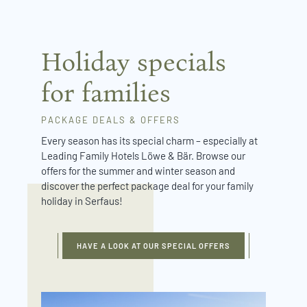
Holiday specials
for families
PACKAGE DEALS & OFFERS
Every season has its special charm – especially at
Leading Family Hotels Löwe & Bär. Browse our
offers for the summer and winter season and
discover the perfect package deal for your family
holiday in Serfaus!
HAVE A LOOK AT OUR SPECIAL OFFERS