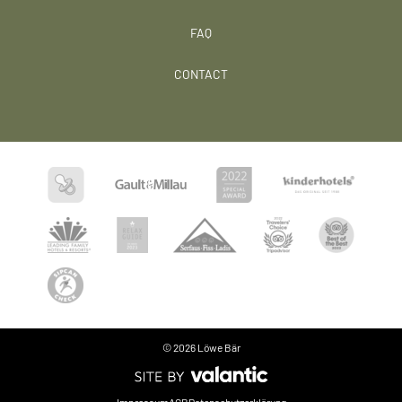
FAQ
CONTACT
© 2026 Löwe Bär
Language