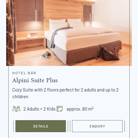
HOTEL BÄR
Alpini Suite Plus
Cozy Suite with 2 floors perfect for 2 adults and up to 2
children
2
2 Adults + 2 Kids
approx. 80 m
DETAILS
ENQUIRY