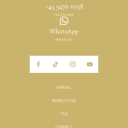
+43 5476 6058
TELEPHONE
WhatsApp
WRITE US!
ARRIVAL
NEWSLETTER
FAQ
CONTACT