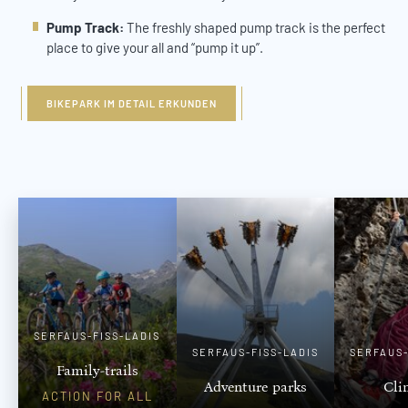
Pump Track:
The freshly shaped pump track is the perfect
place to give your all and “pump it up”.
BIKEPARK IM DETAIL ERKUNDEN
SERFAUS-FISS-LADIS
SERFAUS-FISS-LADIS
SERFAUS-
Family-trails
Adventure parks
Cli
ACTION FOR ALL