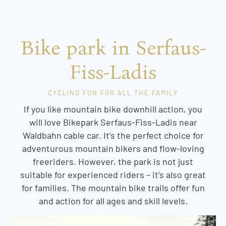
Bike park in Serfaus-
Fiss-Ladis
CYCLING FUN FOR ALL THE FAMILY
If you like mountain bike downhill action, you
will love Bikepark Serfaus-Fiss-Ladis near
Waldbahn cable car. It’s the perfect choice for
adventurous mountain bikers and flow-loving
freeriders. However, the park is not just
suitable for experienced riders – it’s also great
for families. The mountain bike trails offer fun
and action for all ages and skill levels.