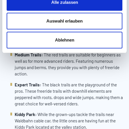
the valley station. What’s more, the bike park & freeride guides
Alle zulassen
a
are happy to share their best tips with you, consulting beginners
u
and advanced riders on the various offers of Bikepark Serfaus-
Fiss-Ladis:
s
Auswahl erlauben
w
Easy Trails:
Perfect for beginners and families, “Easy
a
Trails” are marked blue. They don’t require much prior
Ablehnen
h
experience and offer pure biking fun.
l
Medium Trails:
The red trails are suitable for beginners as
well as for more advanced riders. Featuring numerous
jumps and berms, they provide you with plenty of freeride
action.
Expert Trails:
The black trails are the playground of the
pros. These freeride trails with downhill elements are
peppered with roots, drops and wide jumps, making them a
great choice for well-versed riders.
Kiddy Park:
While the grown-ups tackle the trails near
Waldbahn cable car, the little ones are having fun at the
Kiddy Park located at the valley station.