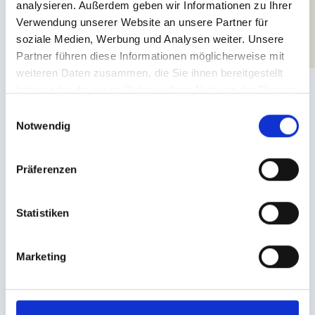
analysieren. Außerdem geben wir Informationen zu Ihrer
Verwendung unserer Website an unsere Partner für
soziale Medien, Werbung und Analysen weiter. Unsere
Partner führen diese Informationen möglicherweise mit
weiteren Daten zusammen, die Sie ihnen bereitgestellt
haben oder die sie im Rahmen Ihrer Nutzung der Dienste
gesammelt haben.
E
Notwendig
i
n
w
Präferenzen
i
l
l
Statistiken
BIKEPARK SERFAUS-FISS-LADIS
i
Offers & services
g
Marketing
u
n
VARIED ADVENTURES ON TWO WHEELS
g
You can rent bikes as well as protective gear from the shop at
s