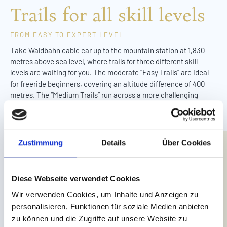
Trails for all skill levels
FROM EASY TO EXPERT LEVEL
Take Waldbahn cable car up to the mountain station at 1,830
metres above sea level, where trails for three different skill
levels are waiting for you. The moderate “Easy Trails” are ideal
for freeride beginners, covering an altitude difference of 400
metres. The “Medium Trails” run across a more challenging
section, featuring numerous action-packed turns. With a more
direct line, the “Expert Trails” are great for more experienced
freeriders, boasting berms, jumps and wooden north shore
elements.
Zustimmung
Details
Über Cookies
Down at the end of the trail, you can kick back in the Chill Area
before hopping on the Waldbahn cable car for your next ride.
Diese Webseite verwendet Cookies
Wir verwenden Cookies, um Inhalte und Anzeigen zu
personalisieren, Funktionen für soziale Medien anbieten
zu können und die Zugriffe auf unsere Website zu