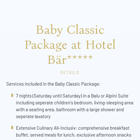
Baby Classic
Package at Hotel
Bär*****
DETAILS
Services included in the Baby Classic Package:
7 nights (Saturday until Saturday) in a Balu or Alpini Suite
including seperate children's bedroom, living-sleeping area
with a seating area, bathroom with a large shower and
seperate lavatory
Extensive Culinary All-Inclusiv: comprehensive breakfast
buffet, served meals for lunch, exclusive afternoon snacks