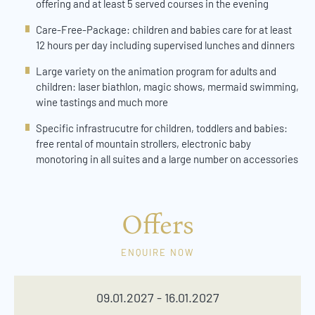
offering and at least 5 served courses in the evening
Care-Free-Package: children and babies care for at least
12 hours per day including supervised lunches and dinners
Large variety on the animation program for adults and
children: laser biathlon, magic shows, mermaid swimming,
wine tastings and much more
Specific infrastrucutre for children, toddlers and babies:
free rental of mountain strollers, electronic baby
monotoring in all suites and a large number on accessories
Offers
ENQUIRE NOW
09.01.2027 - 16.01.2027