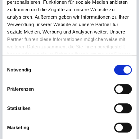
personalisieren, Funktionen für soziale Medien anbieten
ENQUIRE NOW!
zu können und die Zugriffe auf unsere Website zu
analysieren. Außerdem geben wir Informationen zu Ihrer
Verwendung unserer Website an unsere Partner für
soziale Medien, Werbung und Analysen weiter. Unsere
13.03.2027 - 20.03.2027
Partner führen diese Informationen möglicherweise mit
4099€
weiteren Daten zusammen, die Sie ihnen bereitgestellt
From
haben oder die sie im Rahmen Ihrer Nutzung der Dienste
gesammelt haben.
E
ENQUIRE NOW!
Notwendig
i
n
w
Präferenzen
i
l
ALL OFFERS
l
Statistiken
i
g
Marketing
u
LEADING FAMILY HOTEL LÖWE****ˢ
n