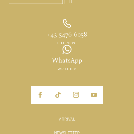
+43 5476 6058
TELEPHONE
WhatsApp
WRITE US!
ARRIVAL
NEWSLETTER