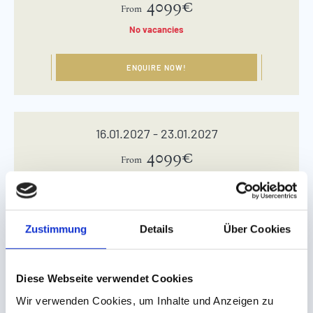
4099€
From
No vacancies
ENQUIRE NOW!
16.01.2027 - 23.01.2027
4099€
From
ENQUIRE NOW!
Zustimmung
Details
Über Cookies
23.01.2027 - 30.01.2027
Diese Webseite verwendet Cookies
4099€
From
Wir verwenden Cookies, um Inhalte und Anzeigen zu