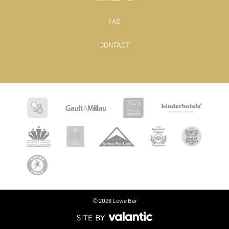
FAQ
CONTACT
© 2026 Löwe Bär
Language