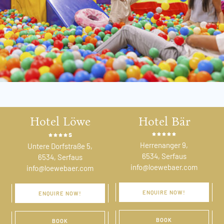
Hotel Löwe
Hotel Bär
s
Herrenanger 9,
Untere Dorfstraße 5,
6534, Serfaus
6534, Serfaus
info@loewebaer.com
info@loewebaer.com
ENQUIRE NOW!
ENQUIRE NOW!
BOOK
BOOK